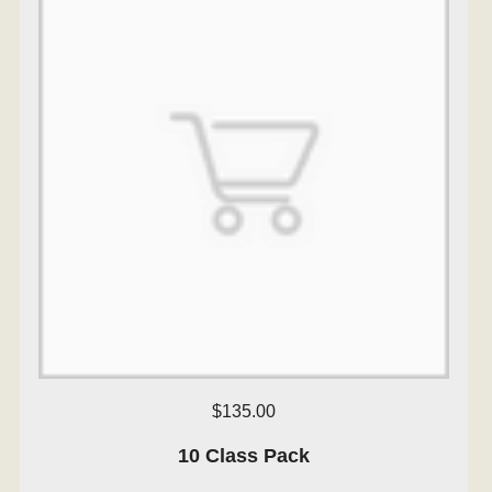
$135.00
10 Class Pack