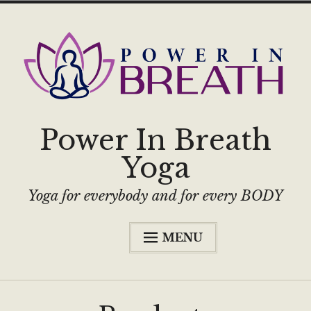
Power In Breath
Yoga
Yoga for everybody and for every BODY
MENU
Home
Classes