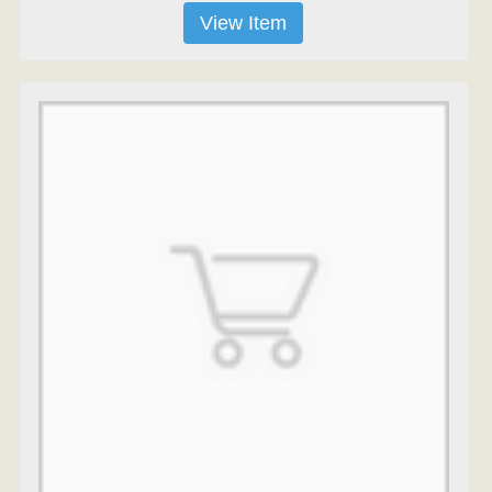
View Item