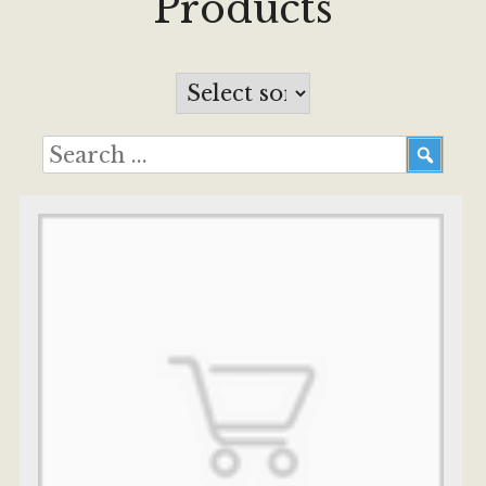
Products
Services
Testimonials
FAQ
About