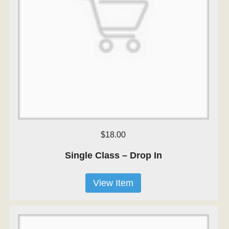
$18.00
Single Class – Drop In
View Item