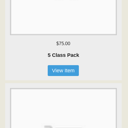
$75.00
5 Class Pack
View Item