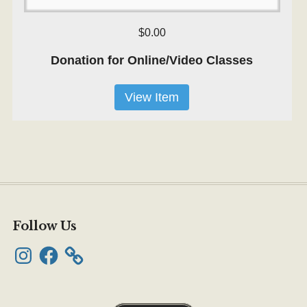
$0.00
Donation for Online/Video Classes
View Item
Follow Us