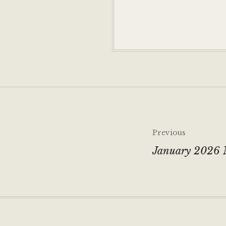
Post
Previous
navigati
January 2026 N