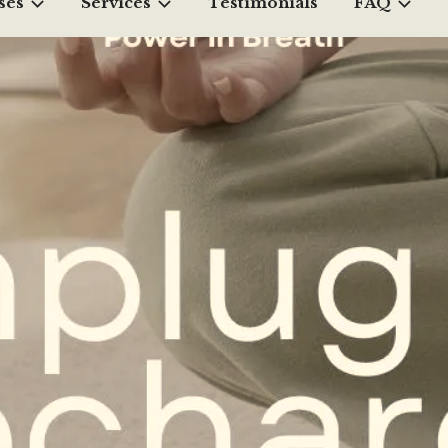
ses
Services
Testimonials
FAQ