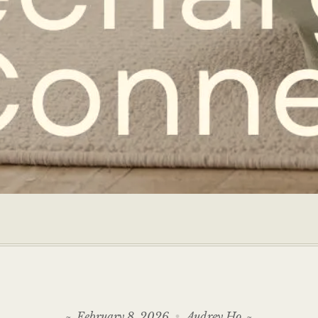
February 8, 2026
Audrey Ho