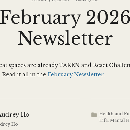
February 202
Newsletter
reat spaces are already TAKEN and Reset Challe
ead it all in the
February Newsletter.
Audrey Ho
Health and Fi
Life
,
Mental H
Audrey Ho