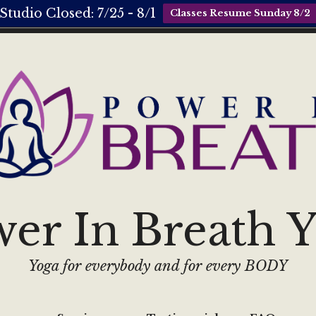
Studio Closed: 7/25 - 8/1
Classes Resume Sunday 8/2
er In Breath 
Yoga for everybody and for every BODY