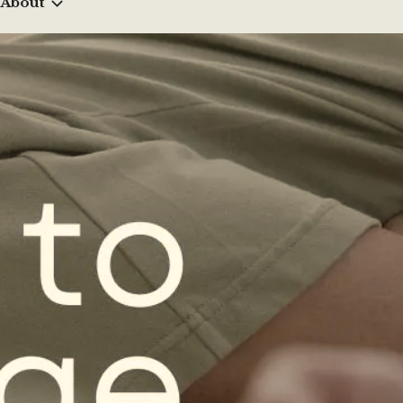
About