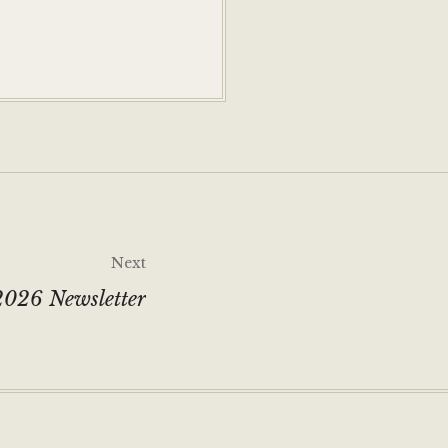
Next
026 Newsletter