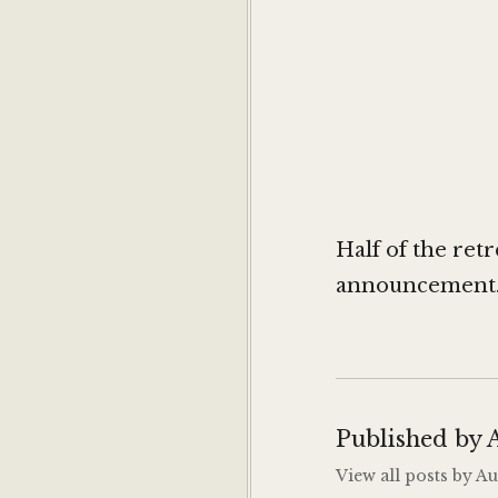
Half of the ret
announcement. R
Published by
View all posts by 