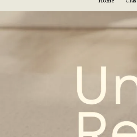
Home
Clas