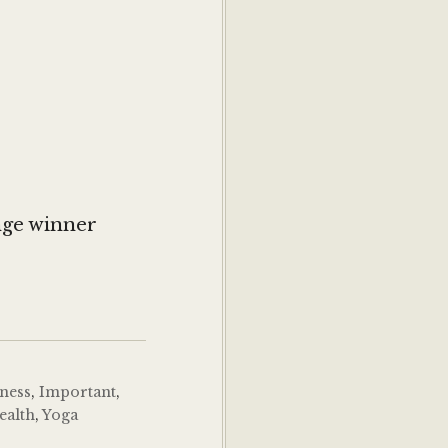
6
nge winner
tness
,
Important
,
ealth
,
Yoga